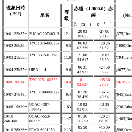
現象日時
赤経（J2000.0）赤
等
(JST)
緯
星名
(No
級
h m s
o ' "
20 03
-27 06
10/01 22h57m
2UCAC 20748313
12.1
(375)Ursu
38.655
20.17
TYC 1876-00635-
06 03
+28 26
10/02 26h39m
9.5
(1080)Orc
1
02.759
51.52
TYC 6375-01198-
21 00
-16 05
10/03 21h56m
11.6
(794)Iren
1
34.617
36.89
06 31
+24 58
10/04 25h57m
HIP 31114
9.6
(4077)As
43.935
55.77
TYC 0251-00222-
10 11
+05 36
10/06 28h14m
10.4
(56)Melet
1
02.627
23.79
TYC 3789-00022-
07 20
+56 51
10/07 27h48m
9.4
(945)Barc
1
38.439
49.64
UCAC4-387-
19 02
-12 38
10/08 19h30m
11.63
(230)Atha
118042
02.056
43.47
10/10
UCAC4-553-
01 36
+20 24
11.47
(1463)No
24h16m
003259
31.760
08.30
05 50
+15 09
10/10 28h36m
PPMX 6001353
12.13
(598)Oct