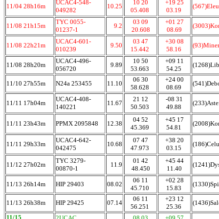
UCAC4-548-
10 20
+19 25
11/04 28h16m
10.25
(567)Eleu
049282
05.408
03.19
TYC 0055-
03 09
+01 27
11/08 21h15m
9.2
(3003)Ko
01237-1
20.608
08.69
UCAC4-601-
03 47
+30 08
11/08 22h21m
9.50
(93)Mine
010239
15.442
58.16
UCAC4-496-
10 50
+09 11
11/08 28h20m
9.89
(1268)Li
056720
53.663
54.25
06 30
+24 00
11/10 27h55m
N24a 253455
11.10
(541)Deb
58.628
08.69
UCAC4-408-
21 12
-08 31
11/11 17h04m
11.67
(233)Ast
140221
50.503
49.88
04 52
+45 17
11/11 23h43m
PPMX 2095848
12.38
(2008)Kon
45.369
54.81
UCAC4-642-
07 47
+38 20
11/11 29h33m
10.68
(186)Cel
042475
47.973
03.15
TYC 3279-
01 42
+45 44
11/12 27h02m
11.9
(1241)Dy
00870-1
48.450
11.40
06 11
+02 28
11/13 26h14m
HIP 29403
08.02
(1330)Spi
45.710
15.83
06 11
+23 12
11/13 26h38m
HIP 29425
07.14
(1436)Sa
56.251
25.36
11/15
2UCAC
08 03
+09 57