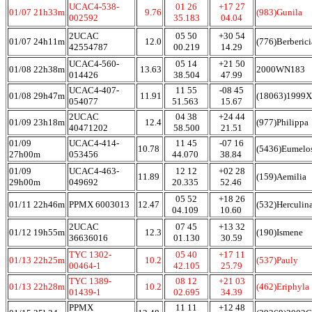
UCAC4-538-
01 26
+17 27
01/07 21h33m
9.76
(983)Gunila
002592
35.183
04.04
2UCAC
05 50
+30 54
01/07 24h11m
12.0
(776)Berberici
42554787
00.219
14.29
UCAC4-560-
05 14
+21 50
01/08 22h38m
13.63
2000WN183
014426
38.504
47.99
UCAC4-407-
11 55
-08 45
01/08 29h47m
11.91
(18063)1999
054077
51.563
15.67
2UCAC
04 38
+24 44
01/09 23h18m
12.4
(977)Philippa
40471202
58.500
21.51
01/09
UCAC4-414-
11 45
-07 16
10.78
(5436)Eumelo
27h00m
053456
44.070
38.84
01/09
UCAC4-463-
12 12
+02 28
11.89
(159)Aemilia
29h00m
049692
20.335
52.46
05 52
+18 26
01/11 22h46m
PPMX 6003013
12.47
(532)Herculin
04.109
10.60
2UCAC
07 45
+13 32
01/12 19h55m
12.3
(190)Ismene
36636016
01.130
30.59
TYC 1302-
05 40
+17 11
01/13 22h25m
10.2
(537)Pauly
00464-1
42.105
25.79
TYC 1389-
08 12
+21 03
01/13 22h28m
10.2
(462)Eriphyla
01439-1
02.695
34.39
PPMX
11 11
+12 48