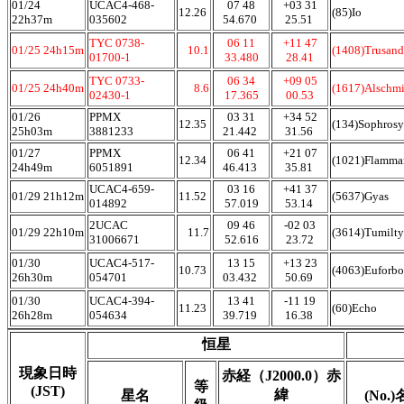
01/24
UCAC4-468-
07 48
+03 31
12.26
(85)Io
22h37m
035602
54.670
25.51
TYC 0738-
06 11
+11 47
01/25 24h15m
10.1
(1408)Trusand
01700-1
33.480
28.41
TYC 0733-
06 34
+09 05
01/25 24h40m
8.6
(1617)Alschmi
02430-1
17.365
00.53
01/26
PPMX
03 31
+34 52
12.35
(134)Sophros
25h03m
3881233
21.442
31.56
01/27
PPMX
06 41
+21 07
12.34
(1021)Flamma
24h49m
6051891
46.413
35.81
UCAC4-659-
03 16
+41 37
01/29 21h12m
11.52
(5637)Gyas
014892
57.019
53.14
2UCAC
09 46
-02 03
01/29 22h10m
11.7
(3614)Tumilty
31006671
52.616
23.72
01/30
UCAC4-517-
13 15
+13 23
10.73
(4063)Euforbo
26h30m
054701
03.432
50.69
01/30
UCAC4-394-
13 41
-11 19
11.23
(60)Echo
26h28m
054634
39.719
16.38
恒星
現象日時
赤経（J2000.0）赤
等
(JST)
緯
星名
(No.