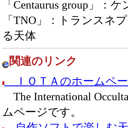
「Centaurus grou
「TNO」：トランスネ
る天体
関連のリンク
ＩＯＴＡのホームペー
The International Occult
ムページです。
自作ソフトで楽しむ天