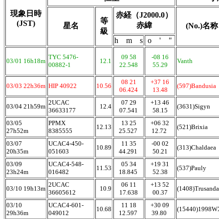
現象日時
赤経（J2000.0）
等
(JST)
赤緯
星名
(No.)名称
級
h m s
o ' "
TYC 5476-
09 58
-08 16
03/01 16h18m
12.1
Vanth
00882-1
22.548
55.29
08 21
+37 16
03/03 22h36m
HIP 40922
10.56
(597)Bandusia
06.424
13.48
2UCAC
07 29
+13 46
03/04 21h59m
12.4
(3631)Sigyn
36633177
07.541
58.15
03/05
PPMX
13 25
+06 32
12.13
(521)Brixia
27h52m
8385555
25.527
12.72
03/07
UCAC4-450-
11 35
-00 02
10.89
(313)Chaldaea
20h35m
051603
44.291
50.21
03/09
UCAC4-548-
05 34
+19 31
11.53
(537)Pauly
23h24m
016482
18.845
52.38
2UCAC
06 11
+13 52
03/10 19h13m
10.9
(1408)Trusanda
36605612
17.638
00.37
03/10
UCAC4-601-
11 18
+30 09
10.68
(15440)1998
29h36m
049012
12.597
39.80