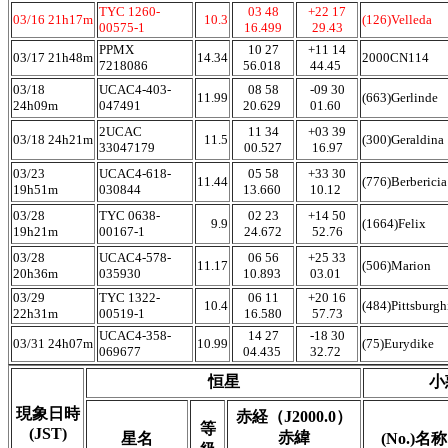
TYC 1260-
03 48
+22 17
03/16 21h17m
10.3
(126)Velleda
00575-1
16.499
29.43
PPMX
10 27
+11 14
03/17 21h48m
14.34
2000CN114
7218086
56.018
44.45
03/18
UCAC4-403-
08 58
-09 30
11.99
(663)Gerlinde
24h09m
047491
20.629
01.60
2UCAC
11 34
+03 39
03/18 24h21m
11.5
(300)Geraldina
33047179
00.527
16.97
03/23
UCAC4-618-
05 58
+33 30
11.44
(776)Berberici
19h51m
030844
13.660
10.12
03/28
TYC 0638-
02 23
+14 50
9.9
(1664)Felix
19h21m
00167-1
24.672
52.76
03/28
UCAC4-578-
06 56
+25 33
11.17
(506)Marion
20h36m
035930
10.893
03.01
03/29
TYC 1322-
06 11
+20 16
10.4
(484)Pittsburg
22h31m
00519-1
16.580
57.73
UCAC4-358-
14 27
-18 30
03/31 24h07m
10.99
(75)Eurydike
069677
04.435
32.72
恒星
小
現象日時
赤経（J2000.0）
等
(JST)
赤緯
星名
(No.)名称