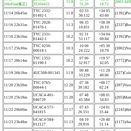
15.9
2003 AZ
26h45m(修正)
35204422
51.29
18.72
TYC 2332-
02 33
+34 05
11/14 26h45m
11.0
(1392)Pie
01492-1
56.132
43.60
TYC 2928-
06 35
+38 39
11/16 22h31m
11.3
(2337)Bo
01476-1
10.651
26.19
TYC 2331-
02 31
+34 04
11/16 23h16m
10.2
(1392)Pie
01442-1
53.117
09.84
TYC 0250-
10 06
+05 30
11/17 25h30m
10.3
(3902)Yo
00018-1
24.222
10.79
TYC 1352-
07 00
+19 57
11/17 28h14m
10.2
(3772)Pia
01190-1
32.917
42.05
00 48
+11 29
11/19 26h18m
4UC508-001341
11.9
(327)Col
33.229
49.06
TYC 0765-
07 38
+08 17
11/20 23h50m
12.20
(397)Vie
00644-1
39.182
02.24
UCAC4-491-
07 48
+08 01
11/20 25h18m
11.20
(205)Mar
046729
45.584
54.83
UCAC4-571-
07 43
+24 01
11/22 29h00m
11.17
(2245)He
041815
26.551
35.44
UCAC4-584-
04 19
+26 40
11/23 23h48m
11.13
(1173)An
012127
29.916
51.14