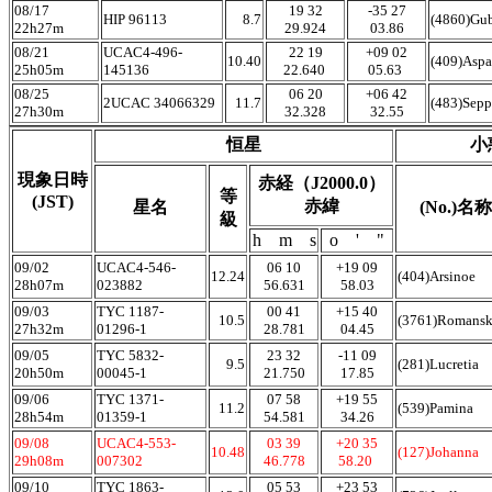
08/17
19 32
-35 27
HIP 96113
8.7
(4860)Gu
22h27m
29.924
03.86
08/21
UCAC4-496-
22 19
+09 02
10.40
(409)Aspa
25h05m
145136
22.640
05.63
08/25
06 20
+06 42
2UCAC 34066329
11.7
(483)Sepp
27h30m
32.328
32.55
恒星
小
現象日時
赤経（J2000.0）
等
(JST)
赤緯
星名
(No.)名称
級
h m s
o ' "
09/02
UCAC4-546-
06 10
+19 09
12.24
(404)Arsinoe
28h07m
023882
56.631
58.03
09/03
TYC 1187-
00 41
+15 40
10.5
(3761)Romans
27h32m
01296-1
28.781
04.45
09/05
TYC 5832-
23 32
-11 09
9.5
(281)Lucretia
20h50m
00045-1
21.750
17.85
09/06
TYC 1371-
07 58
+19 55
11.2
(539)Pamina
28h54m
01359-1
54.581
34.26
09/08
UCAC4-553-
03 39
+20 35
10.48
(127)Johanna
29h08m
007302
46.778
58.20
09/10
TYC 1863-
05 53
+23 53