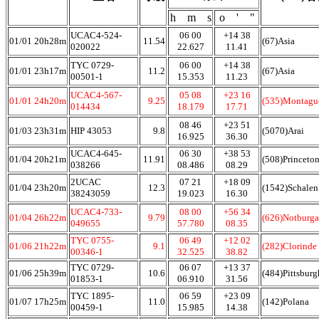
h m s
o ' "
UCAC4-524-
06 00
+14 38
01/01 20h28m
11.54
(67)Asia
020022
22.627
11.41
TYC 0729-
06 00
+14 38
01/01 23h17m
11.2
(67)Asia
00501-1
15.353
11.23
UCAC4-567-
05 08
+23 16
01/01 24h20m
9.25
(535)Montagu
014434
18.179
17.71
08 46
+23 51
01/03 23h31m
HIP 43053
9.8
(5070)Arai
16.925
36.30
UCAC4-645-
06 30
+38 53
01/04 20h21m
11.91
(508)Princeton
038266
08.486
08.29
2UCAC
07 21
+18 09
01/04 23h20m
12.3
(1542)Schalen
38243059
19.023
16.30
UCAC4-733-
08 00
+56 34
01/04 26h22m
9.79
(626)Notburga
049655
57.780
08.35
TYC 0755-
06 49
+12 02
01/06 21h22m
9.1
(282)Clorinde
00346-1
32.525
38.82
TYC 0729-
06 07
+13 37
01/06 25h39m
10.6
(484)Pittsburg
01853-1
06.910
31.56
TYC 1895-
06 59
+23 09
01/07 17h25m
11.0
(142)Polana
00459-1
15.985
14.38