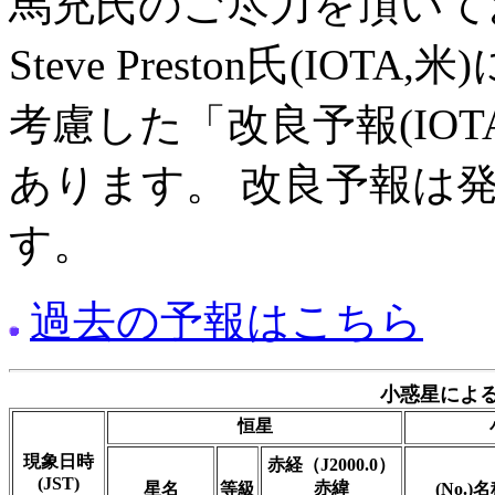
馬充氏のご尽力を頂いて
Steve Preston氏(I
考慮した「改良予報(IO
あります。 改良予報は
す。
過去の予報はこちら
小惑星による
恒星
現象日時
赤経（J2000.0）
(JST)
赤緯
星名
等級
(No.)