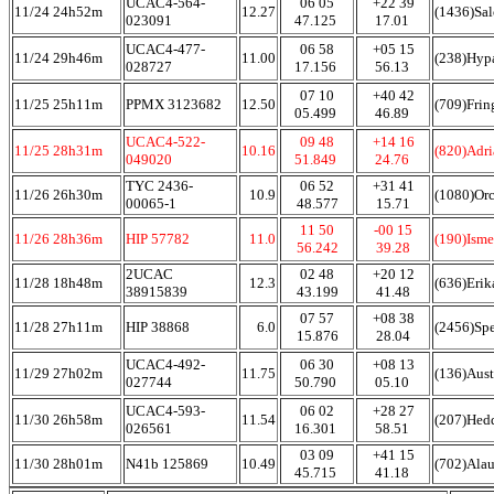
UCAC4-564-
06 05
+22 39
11/24 24h52m
12.27
(1436)Sa
023091
47.125
17.01
UCAC4-477-
06 58
+05 15
11/24 29h46m
11.00
(238)Hyp
028727
17.156
56.13
07 10
+40 42
11/25 25h11m
PPMX 3123682
12.50
(709)Frin
05.499
46.89
UCAC4-522-
09 48
+14 16
11/25 28h31m
10.16
(820)Adr
049020
51.849
24.76
TYC 2436-
06 52
+31 41
11/26 26h30m
10.9
(1080)Orc
00065-1
48.577
15.71
11 50
-00 15
11/26 28h36m
HIP 57782
11.0
(190)Ism
56.242
39.28
2UCAC
02 48
+20 12
11/28 18h48m
12.3
(636)Erik
38915839
43.199
41.48
07 57
+08 38
11/28 27h11m
HIP 38868
6.0
(2456)Sp
15.876
28.04
UCAC4-492-
06 30
+08 13
11/29 27h02m
11.75
(136)Aust
027744
50.790
05.10
UCAC4-593-
06 02
+28 27
11/30 26h58m
11.54
(207)Hed
026561
16.301
58.51
03 09
+41 15
11/30 28h01m
N41b 125869
10.49
(702)Ala
45.715
41.18