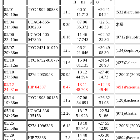
h m s
o ' "
05/01
TYC 1902-00888-
06 51
+26 41
11.3
(532)Herculin
20h10m
1
11.713
04.24
05/04
UCAC4-565-
07 06
+22 51
9.39
木星
21h38m
036233
35.372
40.33
05/06
UCAC4-465-
11 46
+02 52
10.16
(9712)Naupli
22h15m
047355
47.743
25.86
05/07
TYC 2421-01070-
06 21
+30 49
12.3
(134)Sophros
20h38m
1
21.646
08.30
05/10
TYC 6752-01077-
15 04
-24 54
11.6
(427)Galene
25h12m
1
01.135
20.93
05/10
18 12
-27 46
S27d 2035953
20.95
(120061)200
27h50m
44.594
14.73
05/12
13 11
+12 43
HIP 64387
8.47
(451)Patienti
24h31m
48.708
49.46
05/14
TYC 1903-00135-
07 06
+26 32
11.2
(120)Lachesis
19h38m
1
34.691
51.98
05/16
UCAC4-336-
18 17
-22 54
12.26
(971)Alsatia
24h25m
135158
51.928
51.86
05/25
18 10
-27 55
S27d 1996386
16.13
(120061)200
25h58m
07.743
42.80
05/29
14 48
-05 30
HIP 72388
7.8
(4804)Pasteur