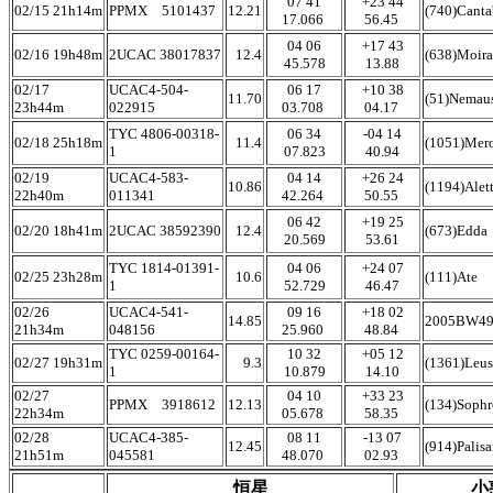
07 41
+23 44
02/15 21h14m
PPMX 5101437
12.21
(740)Cant
17.066
56.45
04 06
+17 43
02/16 19h48m
2UCAC 38017837
12.4
(638)Moira
45.578
13.88
02/17
UCAC4-504-
06 17
+10 38
11.70
(51)Nemau
23h44m
022915
03.708
04.17
TYC 4806-00318-
06 34
-04 14
02/18 25h18m
11.4
(1051)Mer
1
07.823
40.94
02/19
UCAC4-583-
04 14
+26 24
10.86
(1194)Alet
22h40m
011341
42.264
50.55
06 42
+19 25
02/20 18h41m
2UCAC 38592390
12.4
(673)Edda
20.569
53.61
TYC 1814-01391-
04 06
+24 07
02/25 23h28m
10.6
(111)Ate
1
52.729
46.47
02/26
UCAC4-541-
09 16
+18 02
14.85
2005BW4
21h34m
048156
25.960
48.84
TYC 0259-00164-
10 32
+05 12
02/27 19h31m
9.3
(1361)Leus
1
10.879
14.10
02/27
04 10
+33 23
PPMX 3918612
12.13
(134)Soph
22h34m
05.678
58.35
02/28
UCAC4-385-
08 11
-13 07
12.45
(914)Palis
21h51m
045581
48.070
02.93
恒星
小