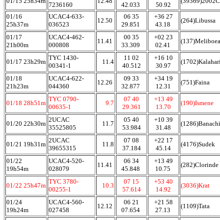
01/15 25h34m
12.48
(39369)2002
7236160
42.033
50.92
01/16
UCAC4-633-
06 35
+36 27
12.50
(264)Libussa
25h37m
036523
29.851
43.18
01/17
UCAC4-462-
00 35
+02 23
11.41
(137)Meliboe
21h00m
000808
33.309
02.41
TYC 1430-
11 02
+16 10
01/17 23h29m
11.4
(1702)Kalahar
00341-1
40.512
30.97
01/18
UCAC4-622-
09 33
+34 19
12.26
(751)Faina
21h23m
044360
32.877
12.31
TYC 0790-
07 40
+13 49
01/18 28h51m
9.7
(190)Ismene
00635-1
29.361
13.70
2UCAC
05 40
+10 39
01/20 22h30m
11.7
(1286)Banach
35525805
53.984
31.48
2UCAC
07 08
+22 17
01/21 19h31m
11.8
(4176)Sudek
39655315
37.184
45.14
01/22
UCAC4-520-
06 34
+13 49
11.41
(282)Clorinde
19h54m
028079
45.848
10.75
TYC 3780-
07 15
+53 40
01/22 25h47m
10.3
(3036)Krat
00255-1
57.614
14.92
01/24
UCAC4-560-
06 21
+21 58
12.12
(1109)Tata
19h24m
027458
07.654
27.13