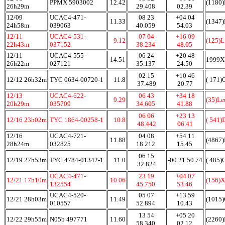
PPMX 5903002
12.42
(1180)
26h29m
29.408
02.39
12/09
UCAC4-471-
08 23
+04 04
11.33
(1347)
24h58m
039063
40.059
54.03
12/11
UCAC4-531-
07 04
+16 09
9.12
(125)L
22h43m
037152
38.234
48.05
12/11
UCAC4-555-
06 24
+20 48
14.51
1999
26h22m
027121
35.137
24.50
02 15
+10 46
12/12 26h32m
TYC 0634-00720-1
11.8
( 171)
37.489
20.77
12/13
UCAC4-622-
06 43
+34 18
9.29
(35)L
20h29m
035709
34.605
41.88
06 06
+23 13
12/16 23h02m
TYC 1864-00258-1
10.8
( 541)
48.442
06.41
12/16
UCAC4-721-
04 08
+54 11
11.88
(4867)
28h24m
032825
18.212
15.45
06 15
12/19 27h53m
TYC 4784-01342-1
11.0
-00 21 50.74
( 485)
32.824
UCAC4-471-
23 19
+04 07
12/21 17h10m
10.06
(156)
132554
45.750
53.46
UCAC4-520-
05 07
+13 59
12/21 28h03m
11.49
(1015)
010557
52.894
10.43
13 54
+05 20
12/22 29h55m
N05b 497771
11.60
(2260
58.340
02.12