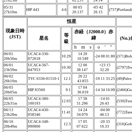
21h23m
02.255
24.14
05/31
00 05
-05 42
HIP 443
4.6
(757)Portland
27h10m
20.137
26.15
恒星
現象日時
赤経（J2000.0）赤
等
(JST)
緯
星名
(No.
級
h m s
o ' "
06/01
UCAC4-330-
14 29
10.29
-24 08 01.80
(371)Boh
20h56m
072618
10.549
06/01
UCAC4-567-
12 06
+23 15
10.30
(2797)Te
23h59m
047953
38.147
32.20
06/02
20 22
TYC 6336-01510-1
12.1
-19 11 33.25
(49)Pale
26h10m
43.855
06/05
17 04
HIP 83560
9.1
-14 34 16.09
(2466)Go
20h05m
36.019
06/05
UCAC4-380-
17 58
-14 01
12.03
(530)Tur
22h31m
100193
51.296
26.43
06/13
UCAC4-430-
14 24
-04 00
11.41
(772)Tan
23h28m
058546
34.070
46.13
06/16
UCAC4-348-
17 05
-20 33
12.3
(316)Gob
20h49m
090806
07.622
16.33