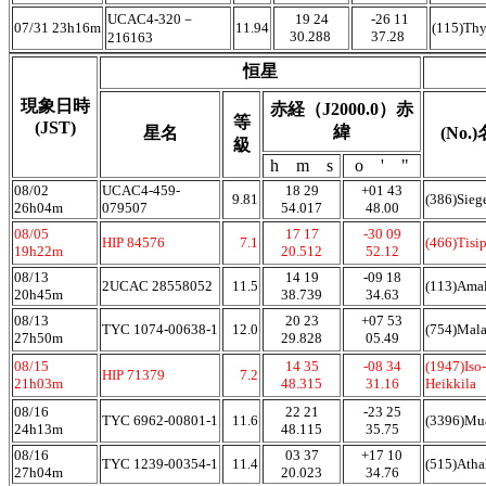
UCAC4-320－
19 24
-26 11
07/31 23h16m
11.94
(115)Th
30.288
37.28
216163
恒星
現象日時
赤経（J2000.0）赤
等
(JST)
緯
星名
(No.
級
h m s
o ' "
08/02
UCAC4-459-
18 29
+01 43
9.81
(386)Sieg
26h04m
079507
54.017
48.00
08/05
17 17
-30 09
HIP 84576
7.1
(466)Tisi
19h22m
20.512
52.12
08/13
14 19
-09 18
2UCAC 28558052
11.5
(113)Ama
20h45m
38.739
34.63
08/13
20 23
+07 53
TYC 1074-00638-1
12.0
(754)Mala
27h50m
29.828
05.49
08/15
14 35
-08 34
(1947)Iso-
HIP 71379
7.2
21h03m
48.315
31.16
Heikkila
08/16
22 21
-23 25
TYC 6962-00801-1
11.6
(3396)Mu
24h13m
48.115
35.75
08/16
03 37
+17 10
TYC 1239-00354-1
11.4
(515)Atha
27h04m
20.023
34.76