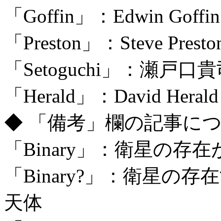
「Goffin」：Edwin Goffin
「Preston」：Steve Prest
「Setoguchi」：瀬戸口
「Herald」：David Herald 
◆ 「備考」欄の記事に
「Binary」：衛星の
「Binary?」：衛星
天体