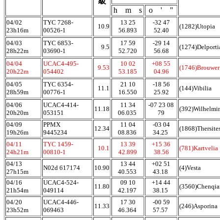
級
h m s
o ' "
04/02
TYC 7268-
13 25
-32 47
10.9
(1282)Utopia
23h16m
00526-1
56.893
52.40
04/03
TYC 6853-
17 59
-29 14
9.5
(1274)Delporti
28h22m
03690-1
52.720
56.68
04/04
UCAC4-495-
10 02
+08 55
9.53
(1746)Brouwer
20h22m
054402
53.185
04.96
04/05
TYC 6354-
21 10
-18 56
11.1
(144)Vibilia
28h59m
00776-1
16.550
25.92
04/06
UCAC4-414-
11 34
-07 23 08
11.18
(392)Wilhelmi
20h20m
053151
06.035
79
04/09
PPMX
11 04
-03 04
12.34
(1868)Thersite
19h26m
9445234
08.836
34.25
04/11
TYC 1459-
13 39
+15 36
10.1
(781)Kartvelia
24h21m
00810-1
42.899
38.56
04/13
13 44
+02 51
N02d 617174
10.90
(4)Vesta
27h15m
40.553
43.18
04/16
UCAC4-524-
09 10
+14 44
11.80
(3560)Chenqi
21h54m
049114
42.197
38.15
04/20
UCAC4-446-
17 30
-00 59
11.33
(246)Asporina
23h52m
069463
46.364
57.57