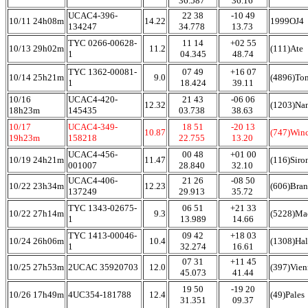
36.587
36.16
UCAC4-396-
22 38
-10 49
10/11 24h08m
14.22
1999OJ4
134247
34.778
13.73
TYC 0266-00628-
11 14
+02 55
10/13 29h02m
11.2
(111)Ate
1
04.345
48.74
TYC 1362-00081-
07 49
+16 07
10/14 25h21m
9.0
(4896)To
1
18.424
39.11
10/16
UCAC4-420-
21 43
-06 06
12.32
(1203)Na
18h23m
145435
03.738
38.63
10/17
UCAC4-349-
18 51
-20 13
10.87
(747)Win
19h23m
158218
22.755
13.20
UCAC4-456-
00 48
+01 00
10/19 24h21m
11.47
(116)Siro
001007
28.840
32.10
UCAC4-406-
21 26
-08 50
10/22 23h34m
12.23
(606)Bra
137249
29.913
35.72
TYC 1343-02675-
06 51
+21 33
10/22 27h14m
9.3
(5228)Ma
1
13.989
14.66
TYC 1413-00046-
09 42
+18 03
10/24 26h06m
10.4
(1308)Hal
1
32.274
16.61
07 31
+11 45
10/25 27h53m
2UCAC 35920703
12.0
(397)Vien
45.073
41.44
19 50
-19 20
10/26 17h49m
4UC354-181788
12.4
(49)Pales
31.351
09.37