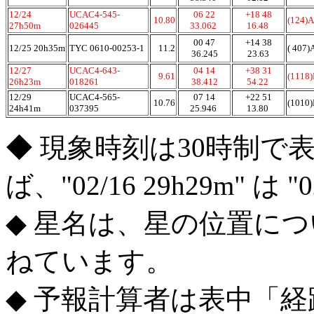
12/24
UCAC4-545-
06 22
+18 48
10.80
(124)A
27h50m
026445
33.062
16.48
00 47
+14 38
12/25 20h35m
TYC 0610-00253-1
11.2
( 407)
36.245
23.63
12/27
UCAC4-643-
04 14
+38 31
9.61
(1118
26h23m
018261
38.412
54.22
12/29
UCAC4-565-
07 14
+22 51
10.76
(1010
24h41m
037395
25.946
13.80
◆ 現象時刻は30時制で
ば、"02/16 29h29m" は 
◆ 星名は、星の位置に
ねています。
◆ 予報計算者は表中「