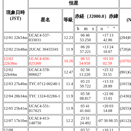
恒星
現象日時
赤経（J2000.0）赤緯
(JST)
星名
等級
(
h m s
o ' "
UCAC4-537-
06 46
+17 13
12/01 22h54m
12.23
(294)F
033031
53.250
42.86
06 20
+13 24
12/02 21h48m
2UCAC 36433341
11.9
(726)J
57.221
10.07
12/02
UCAC4-456-
06 53
+01 03
10.26
(1070
22h38m
025360
54.958
02.59
12/02
UCAC4-578-
02 56
+25 32
12.47
(961)
22h44m
006627
13.220
33.51
05 23
+13 33
12/03 27h40m
TYC 0712-00248-1
11.4
(1015)
59.722
28.89
05 58
+22 06
12/04 28h34m
TYC 1324-02266-1
11.9
(1436)
08.817
15.01
UCAC4-551-
05 41
+20 03
12/05 25h41m
11.9
(2655
017625
41.041
14.68
UCAC4-413-
23 51
12/07 17h10m
12.2
-07 30 08.35
(4112)
148750
24.492
12/08
03 52
+16 11