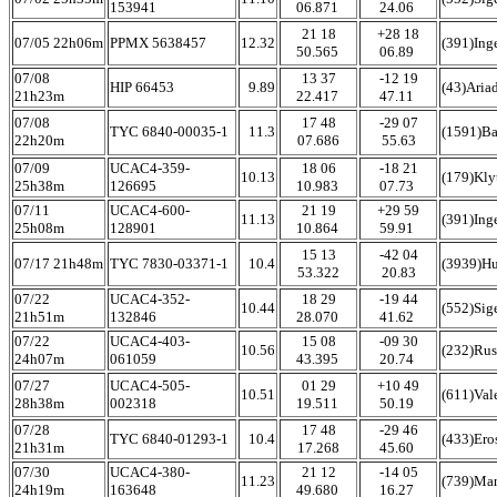
153941
06.871
24.06
21 18
+28 18
07/05 22h06m
PPMX 5638457
12.32
(391)Ing
50.565
06.89
07/08
13 37
-12 19
HIP 66453
9.89
(43)Aria
21h23m
22.417
47.11
07/08
17 48
-29 07
TYC 6840-00035-1
11.3
(1591)B
22h20m
07.686
55.63
07/09
UCAC4-359-
18 06
-18 21
10.13
(179)Kly
25h38m
126695
10.983
07.73
07/11
UCAC4-600-
21 19
+29 59
11.13
(391)Ing
25h08m
128901
10.864
59.91
15 13
-42 04
07/17 21h48m
TYC 7830-03371-1
10.4
(3939)Hu
53.322
20.83
07/22
UCAC4-352-
18 29
-19 44
10.44
(552)Sig
21h51m
132846
28.070
41.62
07/22
UCAC4-403-
15 08
-09 30
10.56
(232)Rus
24h07m
061059
43.395
20.74
07/27
UCAC4-505-
01 29
+10 49
10.51
(611)Val
28h38m
002318
19.511
50.19
07/28
17 48
-29 46
TYC 6840-01293-1
10.4
(433)Ero
21h31m
17.268
45.60
07/30
UCAC4-380-
21 12
-14 05
11.23
(739)Ma
24h19m
163648
49.680
16.27