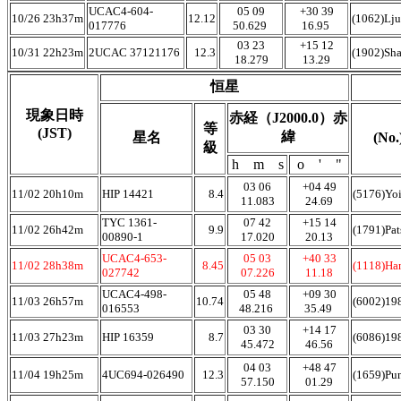
UCAC4-604-
05 09
+30 39
10/26 23h37m
12.12
(1062)Lj
017776
50.629
16.95
03 23
+15 12
10/31 22h23m
2UCAC 37121176
12.3
(1902)Sh
18.279
13.29
恒星
現象日時
赤経（J2000.0）赤
等
(JST)
緯
星名
(No
級
h m s
o ' "
03 06
+04 49
11/02 20h10m
HIP 14421
8.4
(5176)Yoi
11.083
24.69
TYC 1361-
07 42
+15 14
11/02 26h42m
9.9
(1791)Pat
00890-1
17.020
20.13
UCAC4-653-
05 03
+40 33
11/02 28h38m
8.45
(1118)Ha
027742
07.226
11.18
UCAC4-498-
05 48
+09 30
11/03 26h57m
10.74
(6002)1
016553
48.216
35.49
03 30
+14 17
11/03 27h23m
HIP 16359
8.7
(6086)1
45.472
46.56
04 03
+48 47
11/04 19h25m
4UC694-026490
12.3
(1659)Pu
57.150
01.29