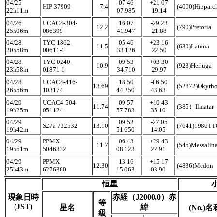
04/25
07 46
+21 07
HIP 37909
7.4
(4000)Hipparc
22h11m
07.985
19.14
04/26
UCAC4-304-
16 07
-29 23
12.2
(790)Pretoria
25h06m
086399
41.947
21.88
04/28
TYC 1862-
05 46
+23 16
11.5
(639)Latona
20h58m
00611-1
33.126
22.50
04/28
TYC 0240-
09 53
+03 30
10.9
(923)Herluga
23h58m
01871-1
34.710
29.97
04/28
UCAC4-416-
18 50
-06 50
13.69
(52872)Okyrh
26h56m
103174
44.250
43.63
04/29
UCAC4-504-
09 57
+10 43
11.74
(385）Ilmatar
19h25m
051124
57.783
35.10
04/29
09 52
-27 05
S27a 732532
13.10
(7641)1986T
19h42m
51.650
14.05
04/29
PPMX
06 43
+29 43
11.7
(545)Messalin
19h51m
5046332
08.123
22.91
04/29
PPMX
13 16
+15 17
12.30
(4836)Medon
25h43m
6276360
15.063
03.90
恒星
現象日時
赤経（J2000.0）赤
等
(JST)
緯
星名
(No.)名
級