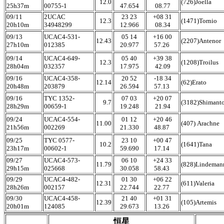
12.0
(726)Joella
25h37m
00755-1
47.654
08.77
09/11
2UCAC
23 23
+08 31
12.3
(1471)Tornio
20h10m
34948299
12.966
08.34
09/13
UCAC4-531-
05 14
+16 00
12.43
(2207)Antenor
27h10m
012385
20.977
57.26
09/14
UCAC4-649-
05 40
+39 38
12.3
(1208)Troilus
28h04m
032357
17.975
42.09
09/16
UCAC4-358-
20 52
-18 34
12.14
(62)Erato
20h48m
203879
26.594
57.13
09/16
TYC 1352-
07 03
+20 07
9.7
(3182)Shimant
28h29m
00659-1
19.248
21.94
09/24
UCAC4-554-
01 12
+20 46
11.00
(407) Arachne
21h56m
002269
21.330
48.87
09/25
TYC 0577-
23 10
+00 47
10.2
(1641)Tana
23h17m
00602-1
59.690
17.14
09/27
UCAC4-573-
06 10
+24 33
11.79
(828)Lindeman
29h15m
025668
30.058
58.43
09/29
UCAC4-482-
01 30
+06 22
12.31
(611)Valeria
28h26m
002157
22.744
22.77
09/30
UCAC4-458-
21 40
+01 31
12.39
(105)Artemis
20h01m
124085
29.673
13.26
恒星