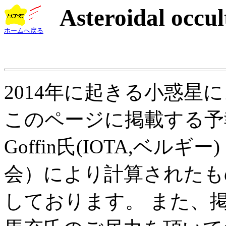
Asteroidal occul
ホームへ戻る
2014年に起きる小惑星
このページに掲載する予報
Goffin氏(IOTA,ベ
会）により計算されたも
しております。 また、