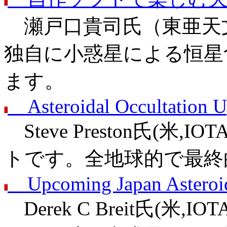
瀬戸口貴司氏（東亜天文
独自に小惑星による恒星
ます。
Asteroidal Occultation U
Steve Preston氏(米,
トです。全地球的で最終
Upcoming Japan Asteroid
Derek C Breit氏(米,I