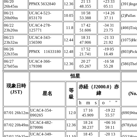
06/20
21 13
+23 33
PPMX 5632840
12.36
(391)Ing
26h45m
48.355
05.11
06/21
UCAC4-523-
10 58
+14 26
10.05
(2)Pallas
20h09m
053170
53.388
37.11
06/22
UCAC4-278-
17 42
-34 31
11.8
(466)Tis
23h20m
125771
51.606
23.75
06/23
UCAC4-343-
18 31
-21 33
12.44
(1075)He
23h32m
156590
47.906
21.92
06/26
17 52
-19 05
PPMX 11633180
12.48
(803)Pic
22h35m
21.741
16.49
06/27
UCAC4-366-
20 27
-16 58
12.36
(586)The
27h05m
179398
05.267
55.28
恒星
現象日時
赤経（J2000.0）赤
等
(JST)
緯
星名
(N
級
h m s
o ' "
UCAC4-354-
17 16
-19 22
07/01 26h12m
12.0
(690)Wra
090265
45.909
55.57
UCAC4-482-
18 24
+06 16
07/02 20h49m
12.36
(978)Ai
079996
30.237
59.11
UCAC4-349-
18 45
-20 13
07/02 25h35m
11.10
(552)Sig