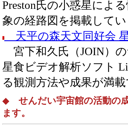
Preston氏の小惑星に
象の経路図を掲載してい
天平の森天文同好会 
宮下和久氏（JOIN）
星食ビデオ解析ソフト Li
る観測方法や成果が満載
◆
せんだい宇宙館の活動の成
ます。