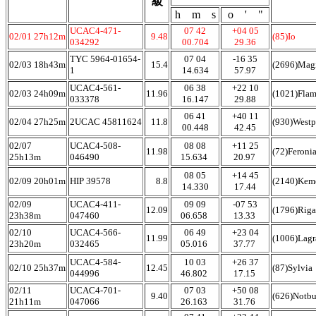
級
h m s
o ' "
UCAC4-471-
07 42
+04 05
02/01 27h12m
9.48
(85)Io
034292
00.704
29.36
TYC 5964-01654-
07 04
-16 35
02/03 18h43m
15.4
(2696)Mag
1
14.634
57.97
UCAC4-561-
06 38
+22 10
02/03 24h09m
11.96
(1021)Fla
033378
16.147
29.88
06 41
+40 11
02/04 27h25m
2UCAC 45811624
11.8
(930)Westp
00.448
42.45
02/07
UCAC4-508-
08 08
+11 25
11.98
(72)Feroni
25h13m
046490
15.634
20.97
08 05
+14 45
02/09 20h01m
HIP 39578
8.8
(2140)Kem
14.330
17.44
02/09
UCAC4-411-
09 09
-07 53
12.09
(1796)Rig
23h38m
047460
06.658
13.33
02/10
UCAC4-566-
06 49
+23 04
11.99
(1006)Lag
23h20m
032465
05.016
37.77
UCAC4-584-
10 03
+26 37
02/10 25h37m
12.45
(87)Sylvia
044996
46.802
17.15
02/11
UCAC4-701-
07 03
+50 08
9.40
(626)Notb
21h11m
047066
26.163
31.76